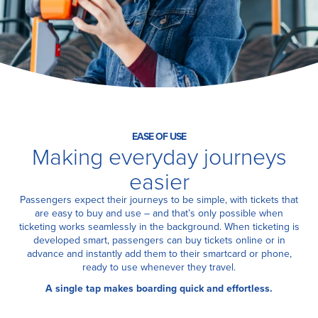
Certification
About Us
News
EASE OF USE
Making everyday journeys
easier
Passengers expect their journeys to be simple, with tickets that
are easy to buy and use – and that’s only possible when
ticketing works seamlessly in the background. When ticketing is
developed smart, passengers can buy tickets online or in
advance and instantly add them to their smartcard or phone,
ready to use whenever they travel.
A single tap makes boarding quick and effortless.