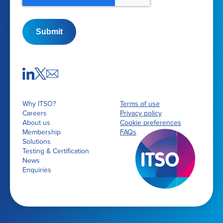
Submit
Why ITSO?
Terms of use
Careers
Privacy policy
About us
Cookie preferences
Membership
FAQs
Solutions
Testing & Certification
News
Enquiries