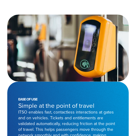
EASE OF USE
Simple at the point of travel
ITSO enables fast, contactless interactions at gates
and on vehicles. Tickets and entitlements are
validated automatically, reducing friction at the point
of travel. This helps passengers move through the
network smoothly and with confidence, making