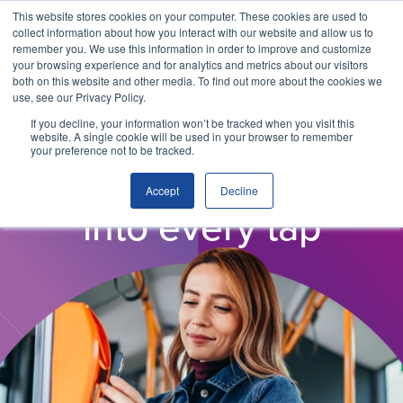
This website stores cookies on your computer. These cookies are used to
collect information about how you interact with our website and allow us to
remember you. We use this information in order to improve and customize
your browsing experience and for analytics and metrics about our visitors
both on this website and other media. To find out more about the cookies we
use, see our Privacy Policy.
If you decline, your information won’t be tracked when you visit this
website. A single cookie will be used in your browser to remember
your preference not to be tracked.
WHY ITSO?
Ease of travel, built
Accept
Decline
into every tap
Why ITSO?
Our Solutions
Membership
ITSO Specification