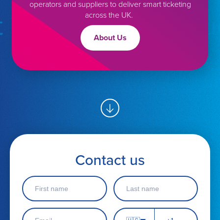
operators and suppliers to deliver smart ticketing
in touch
Get in touc
across the UK.
About Us
Contact us
F
L
i
a
r
s
s
t
E
P
t
n