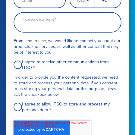
🇺🇸
m
h
n
a
a
o
a
m
i
n
C
m
e
l
e
o
e
*
n
n
u
t
m
a
From time to time, we would like to contact you about our
b
c
products and services, as well as other content that may
e
t
be of interest to you.
r
r
e
I agree to receive other communications from
q
ITSO.
*
u
In order to provide you the content requested, we need
e
to store and process your personal data. If you consent
s
to us storing your personal data for this purpose, please
t
tick the checkbox below.
d
e
I agree to allow ITSO to store and process my
t
personal data.
*
a
i
l
s