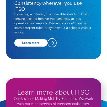
Consistency wherever you use
ITSO
By setting a national, interoperable standard, ITSO
ensures tickets behave the same way across
operators and regions. Passengers don’t need to
learn different rules or systems - if a ticket is valid, it
works.
Learn more
Learn more about ITSO
Our Vision is Making Mobility Seamless. We work
with our membership of transport authorities,