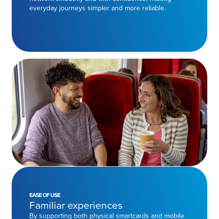
everyday journeys simpler and more reliable.
EASE OF USE
Familiar experiences
By supporting both physical smartcards and mobile