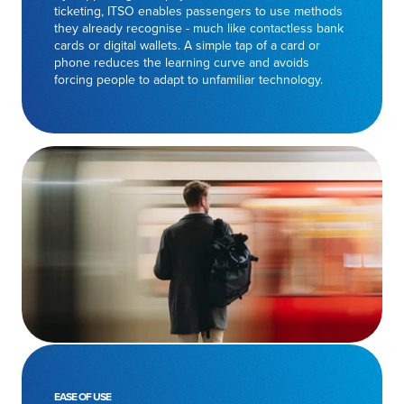
ticketing, ITSO enables passengers to use methods
they already recognise - much like contactless bank
cards or digital wallets. A simple tap of a card or
phone reduces the learning curve and avoids
forcing people to adapt to unfamiliar technology.
EASE OF USE