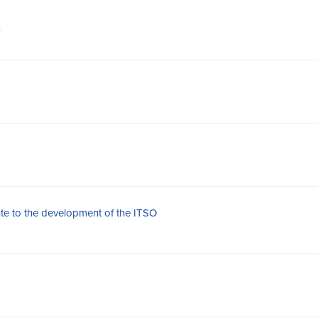
s
ute to the development of the ITSO