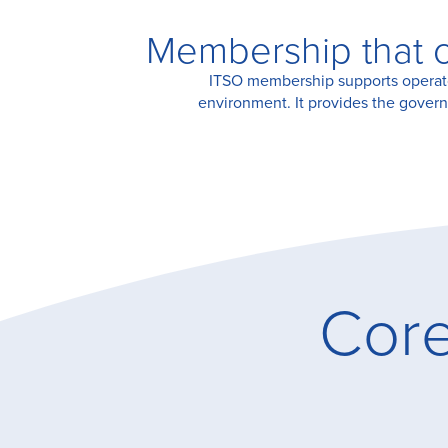
Membership that c
Certification
ITSO membership supports operators
environment. It provides the govern
About Us
News
Core