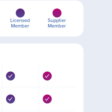
Licensed
Supplier
Member
Member