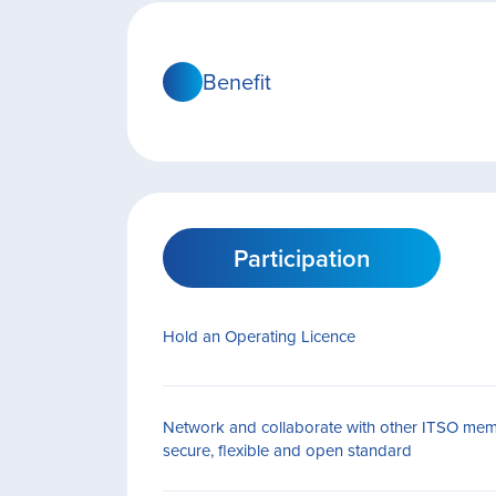
Benefit
Participation
Hold an Operating Licence
Network and collaborate with other ITSO mem
secure, flexible and open standard