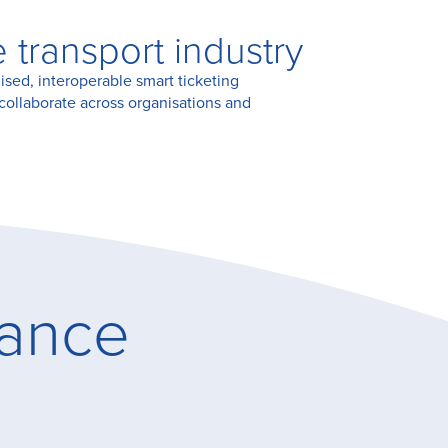
transport industry
ised, interoperable smart ticketing
collaborate across organisations and
lance