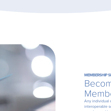
MEMBERSHIP S
Becom
Memb
Any individual 
interoperable 