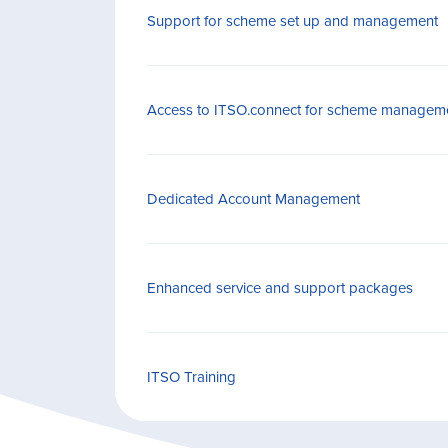
Support for scheme set up and management
Access to ITSO.connect for scheme managem
Dedicated Account Management
Enhanced service and support packages
ITSO Training