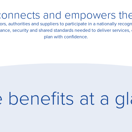
onnects and empowers the 
, authorities and suppliers to participate in a nationally recogn
ance, security and shared standards needed to deliver services, 
plan with confidence.
 benefits at a g