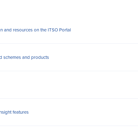
on and resources on the ITSO Portal
ied schemes and products
sight features