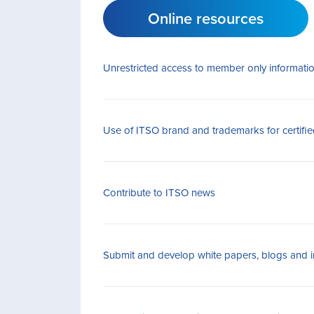
Online resources
Unrestricted access to member only informati
Use of ITSO brand and trademarks for certif
Contribute to ITSO news
Submit and develop white papers, blogs and in