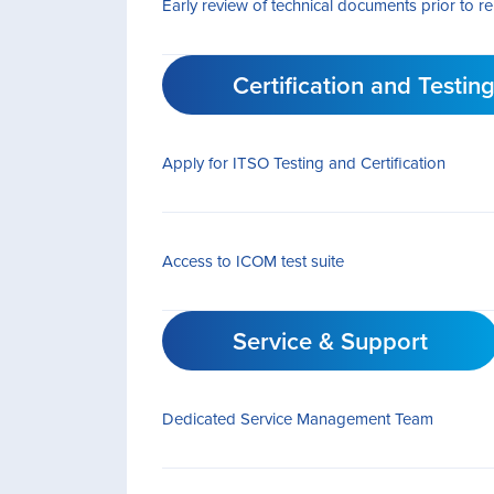
Early review of technical documents prior to r
Certification and Testin
Apply for ITSO Testing and Certification
Access to ICOM test suite
Service & Support
Dedicated Service Management Team