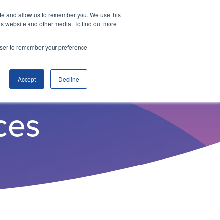
ite and allow us to remember you. We use this
is website and other media. To find out more
ITSO Portal
Enquire
rowser to remember your preference
Accept
Decline
ces