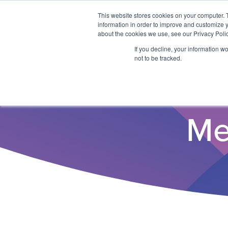
This website stores cookies on your computer. 
information in order to improve and customize y
about the cookies we use, see our Privacy Polic
If you decline, your information w
not to be tracked.
Me
Why ITSO?
Our Solutions
Membership
ITSO Specification