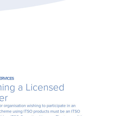
ERVICES
ing a Licensed
er
or organisation wishing to participate in an
scheme using ITSO products must be an ITSO