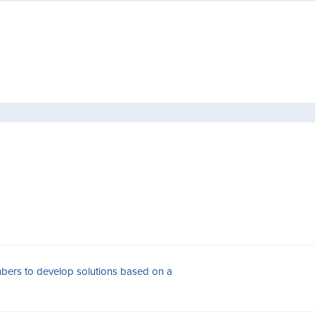
bers to develop solutions based on a