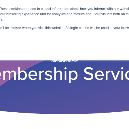
These cookies are used to collect information about how you interact with our webs
our browsing experience and for analytics and metrics about our visitors both on th
y.
on’t be tracked when you visit this website. A single cookie will be used in your b
MEMBERSHIP
mbership Servi