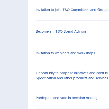
Invitation to join ITSO Committees and Group
Become an ITSO Board Advisor
Invitation to webinars and workshops
Opportunity to propose initiatives and contrib
Specification and other products and services
Participate and vote in decision making