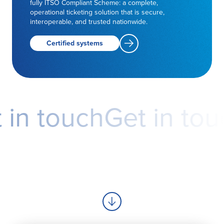
fully ITSO Compliant Scheme: a complete,
operational ticketing solution that is secure,
interoperable, and trusted nationwide.
Certified systems
in touch
Get in touc