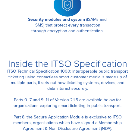
Security modules and system
(ISAMs and
ISMS)
that protect every transaction
through encryption and authentication.
Inside the ITSO Specification
ITSO Technical Specification 1000: Interoperable public transport
ticketing using contactless smart customer media is made up of
multiple parts, it sets out how ticketing systems, devices, and
data interact securely.
Parts 0–7 and 9–11 of Version 2.1.5 are available below for
organisations exploring smart ticketing in public transport.
Part 8, the Secure Application Module is exclusive to ITSO
members, organisations which have signed a Membership
Agreement & Non-Disclosure Agreement (NDA).