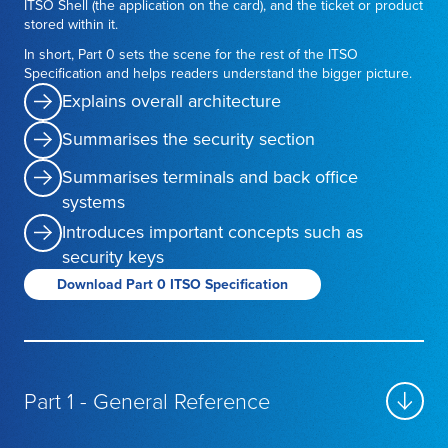
ITSO Shell (the application on the card), and the ticket or product
stored within it.
In short, Part 0 sets the scene for the rest of the ITSO
Specification and helps readers understand the bigger picture.
Explains overall architecture
Summarises the security section
Summarises terminals and back office
systems
Introduces important concepts such as
security keys
Download Part 0 ITSO Specification
Part 1 - General Reference