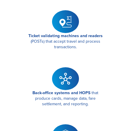
Ticket validating machines and readers
(POSTs) that accept travel and process
transactions.
Back-office systems and HOPS
that
produce cards, manage data, fare
settlement, and reporting.