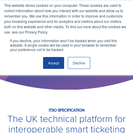
This website stores cookies on your computer. These cookies are used to
collect information about how you interact with our website and allow us to
remember you. We use this information in order to improve and customize
your browsing experience and for analytics and metrics about our visitors
both on this website and other media. To find out more about the cookies we
use, see our Privacy Policy.
If you decline, your information won’t be tracked when you visit this
website. A single cookie will be used in your browser to remember
your preference not to be tracked.
ITSO SPECIFICATION
Technical Specification
Accept
Decline
Why ITSO?
Our Solutions
Membership
ITSO SPECIFICATION
The UK technical platform for
interoperable smart ticketing
ITSO Specification