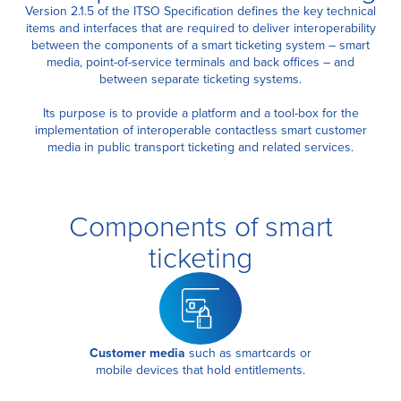
Version 2.1.5 of the ITSO Specification defines the key technical
items and interfaces that are required to deliver interoperability
between the components of a smart ticketing system – smart
Certification
media, point-of-service terminals and back offices – and
between separate ticketing systems.
About Us
Its purpose is to provide a platform and a tool-box for the
implementation of interoperable contactless smart customer
media in public transport ticketing and related services.
News
Components of smart
ticketing
Customer media
such as smartcards or
mobile devices that hold entitlements.