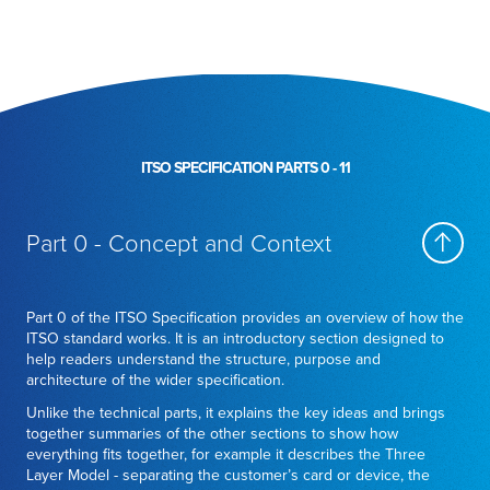
ITSO SPECIFICATION PARTS 0 - 11
Part 0 - Concept and Context
Part 0 of the ITSO Specification provides an overview of how the
ITSO standard works. It is an introductory section designed to
help readers understand the structure, purpose and
architecture of the wider specification.
Unlike the technical parts, it explains the key ideas and brings
together summaries of the other sections to show how
everything fits together, for example it describes the Three
Layer Model - separating the customer’s card or device, the