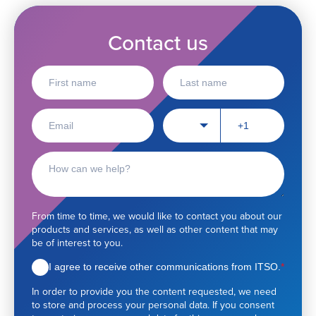
Contact us
F
L
i
a
r
s
s
t
E
P
t
n
🇺🇸
m
h
n
a
a
o
a
m
i
n
C
m
e
l
e
o
e
*
n
n
u
t
m
a
From time to time, we would like to contact you about our
b
c
products and services, as well as other content that may
e
t
be of interest to you.
r
r
e
I agree to receive other communications from ITSO.
*
q
In order to provide you the content requested, we need
u
to store and process your personal data. If you consent
e