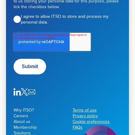
to us storing your personal data for this purpose, please
s
tick the checkbox below.
t
d
I agree to allow ITSO to store and process my
e
personal data.
*
t
a
i
l
s
Submit
Why ITSO?
Terms of use
Careers
Privacy policy
About us
Cookie preferences
Membership
FAQs
Solutions