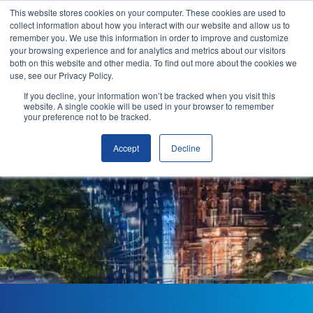
This website stores cookies on your computer. These cookies are used to
collect information about how you interact with our website and allow us to
remember you. We use this information in order to improve and customize
your browsing experience and for analytics and metrics about our visitors
both on this website and other media. To find out more about the cookies we
use, see our Privacy Policy.
OUR VISION
If you decline, your information won’t be tracked when you visit this
Making
website. A single cookie will be used in your browser to remember
your preference not to be tracked.
mobility
Accept
Decline
Why ITSO?
seamless
Our Solutions
Membership
ITSO Specification