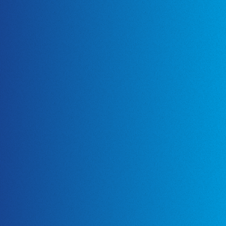
Certification
About Us
News