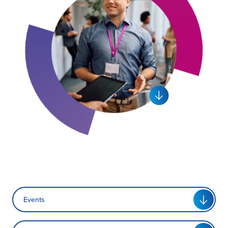
Certification
About Us
News
Events