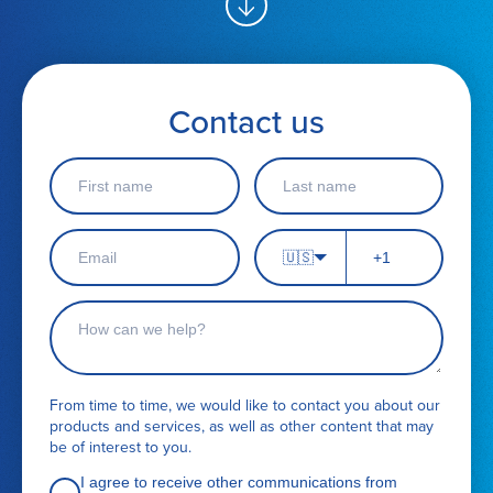
Contact us
F
L
i
a
r
s
s
t
E
P
t
n
🇺🇸
m
h
n
a
a
o
a
m
i
n
C
m
e
l
e
o
e
*
n
n
u
t
m
a
From time to time, we would like to contact you about our
b
c
products and services, as well as other content that may
e
t
be of interest to you.
r
r
e
I agree to receive other communications from