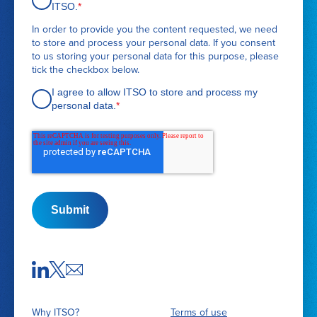
q
ITSO.
*
u
In order to provide you the content requested, we need
e
to store and process your personal data. If you consent
s
to us storing your personal data for this purpose, please
t
tick the checkbox below.
d
e
I agree to allow ITSO to store and process my
t
personal data.
*
a
i
l
s
Submit
Why ITSO?
Terms of use