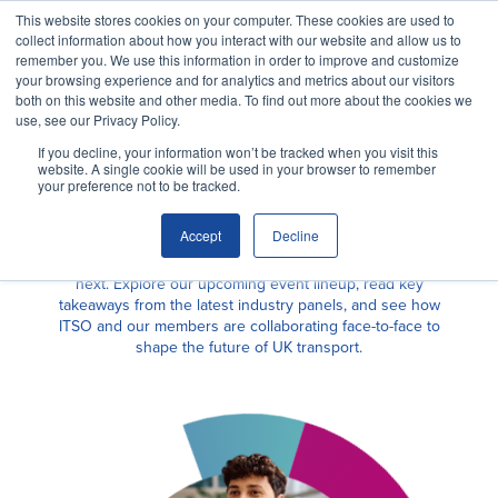
This website stores cookies on your computer. These cookies are used to
collect information about how you interact with our website and allow us to
remember you. We use this information in order to improve and customize
your browsing experience and for analytics and metrics about our visitors
both on this website and other media. To find out more about the cookies we
use, see our Privacy Policy.
If you decline, your information won’t be tracked when you visit this
website. A single cookie will be used in your browser to remember
your preference not to be tracked.
NEWS
Events
Accept
Decline
Why ITSO?
Discover where we’ve been and where we’re heading
next. Explore our upcoming event lineup, read key
takeaways from the latest industry panels, and see how
ITSO and our members are collaborating face-to-face to
Our Solutions
shape the future of UK transport.
Membership
ITSO Specification