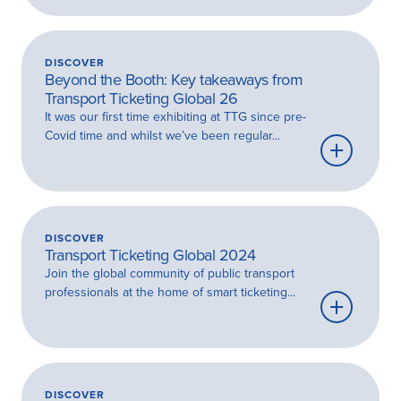
more
DISCOVER
Beyond the Booth: Key takeaways from
Transport Ticketing Global 26
It was our first time exhibiting at TTG since pre-
Covid time and whilst we’ve been regular...
Learn
more
DISCOVER
Transport Ticketing Global 2024
Join the global community of public transport
professionals at the home of smart ticketing...
Learn
more
DISCOVER