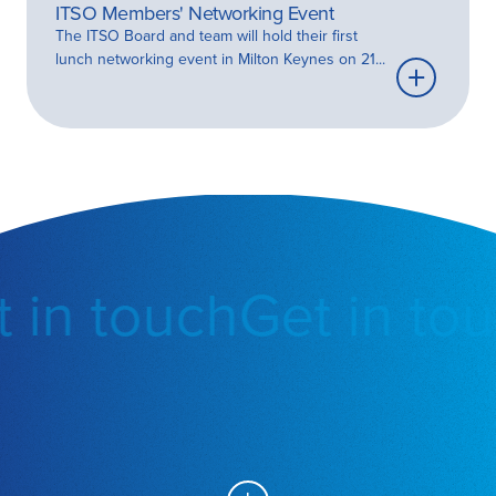
ITSO Members' Networking Event
The ITSO Board and team will hold their first
lunch networking event in Milton Keynes on 21...
Learn
more
 in touch
Get in tou