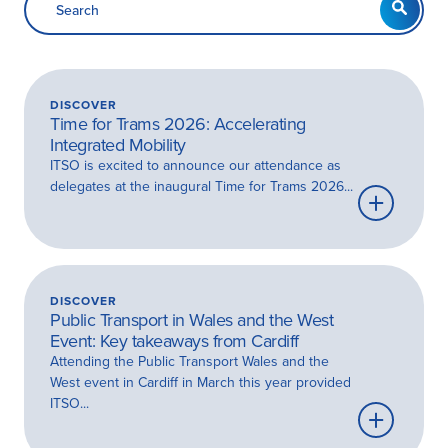
DISCOVER
Time for Trams 2026: Accelerating
Integrated Mobility
ITSO is excited to announce our attendance as
delegates at the inaugural Time for Trams 2026...
Learn
more
DISCOVER
Public Transport in Wales and the West
Event: Key takeaways from Cardiff
Attending the Public Transport Wales and the
West event in Cardiff in March this year provided
ITSO...
Learn