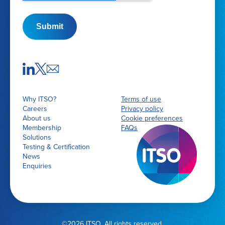
Submit
Why ITSO?
Terms of use
Careers
Privacy policy
About us
Cookie preferences
Membership
FAQs
Solutions
Testing & Certification
News
Enquiries
©2026 ITSO. All rights reserved.