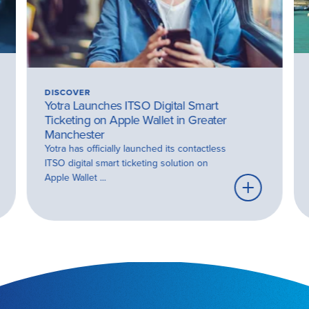
DISCOVER
Yotra Launches ITSO Digital Smart
Ticketing on Apple Wallet in Greater
Manchester
Yotra has officially launched its contactless
ITSO digital smart ticketing solution on
Apple Wallet ...
rn
Learn
e
more