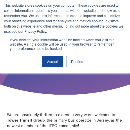
This website stores cookies on your computer. These cookies are used to
collect information about how you interact with our website and allow us to
remember you. We use this information in order to improve and customize
your browsing experience and for analytics and metrics about our visitors
both on this website and other media. To find out more about the cookies we
use, see our Privacy Policy.
If you decline, your information won’t be tracked when you visit this
website. A single cookie will be used in your browser to remember
your preference not to be tracked.
22 JUNE 2026
Tower Transit in Jersey joins
Accept
Decline
ITSO Membership
Why ITSO?
Our Solutions
Membership
We are absolutely thrilled to extend a very warm welcome to
Tower Transit Group
, the primary bus operator in Jersey, as the
newest member of the ITSO community!
ITSO Specification