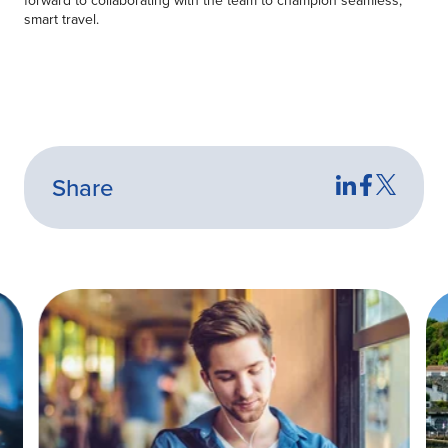
smart travel.
Share