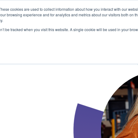
These cookies are used to collect information about how you interact with our webs
our browsing experience and for analytics and metrics about our visitors both on th
y.
on’t be tracked when you visit this website. A single cookie will be used in your b