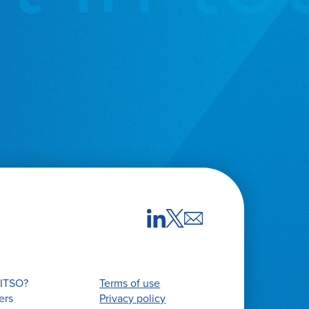
ITSO?
Terms of use
ers
Privacy policy