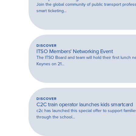
Join the global community of public transport profes
smart ticketing...
DISCOVER
ITSO Members' Networking Event
The ITSO Board and team will hold their first lunch n
Keynes on 21...
DISCOVER
C2C train operator launches kids smartcard
c2c has launched this special offer to support famili
through the school...