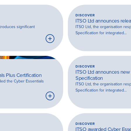
DISCOVER
ITSO Ltd announces releas
troduces significant
ITSO Ltd, the organisation res
Specification for integrated...
Learn
more
DISCOVER
ITSO Ltd announces new v
s Plus Certification
Specification
ded the Cyber Essentials
ITSO Ltd, the organisation res
Specification for integrated...
Learn
more
DISCOVER
ITSO awarded Cyber Essent