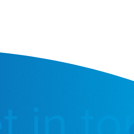
 in tou