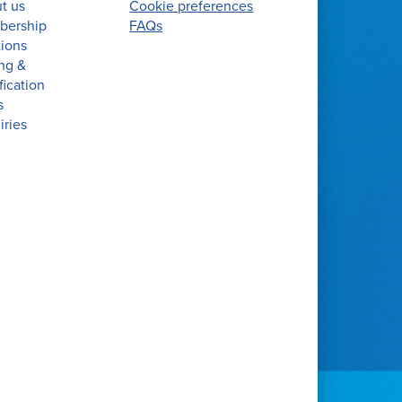
t us
Cookie preferences
ership
FAQs
tions
ing &
fication
s
iries