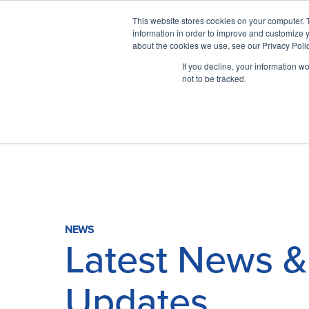
This website stores cookies on your computer. 
information in order to improve and customize y
about the cookies we use, see our Privacy Polic
If you decline, your information w
not to be tracked.
Why ITSO?
Our Solutions
NEWS
Latest News &
Membership
Updates
ITSO Specification