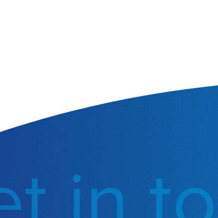
 in to