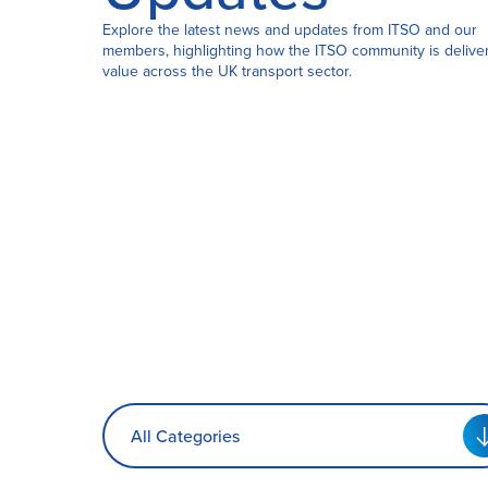
Explore the latest news and updates from ITSO and our
members, highlighting how the ITSO community is delive
Certification
value across the UK transport sector.
About Us
News
All Categories