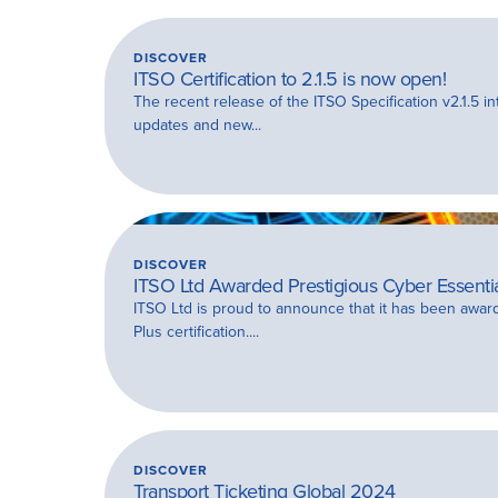
DISCOVER
ITSO Certification to 2.1.5 is now open!
The recent release of the ITSO Specification v2.1.5 in
updates and new...
DISCOVER
ITSO Ltd Awarded Prestigious Cyber Essential
ITSO Ltd is proud to announce that it has been awar
Plus certification....
DISCOVER
Transport Ticketing Global 2024