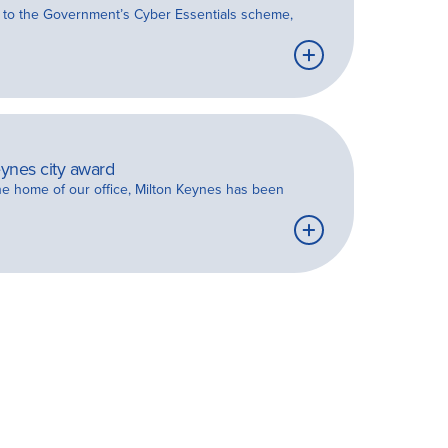
on to the Government’s Cyber Essentials scheme,
Learn
more
ynes city award
the home of our office, Milton Keynes has been
Learn
more