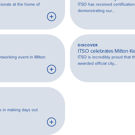
sionals at the home of
ITSO has received certificati
demonstrating our...
Learn
more
DISCOVER
ITSO celebrates Milton Ke
etworking event in Milton
ITSO is incredibly proud that 
awarded official city...
Learn
more
es in making days out
Learn
more