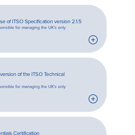
e of ITSO Specification version 2.1.5
ponsible for managing the UK’s only
Learn
more
ersion of the ITSO Technical
ponsible for managing the UK’s only
Learn
more
ials Certification