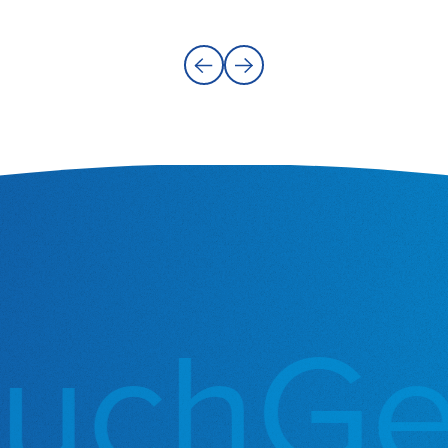
uch
Get