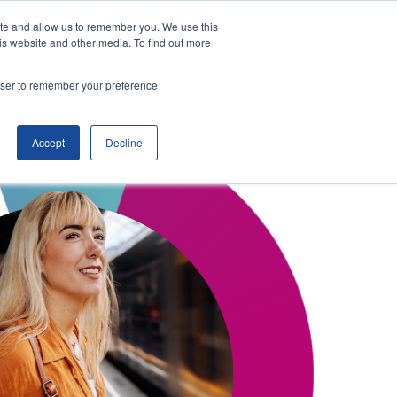
ite and allow us to remember you. We use this
is website and other media. To find out more
ITSO Portal
Enquire
rowser to remember your preference
Accept
Decline