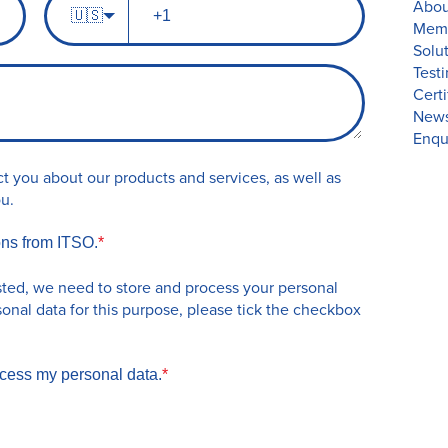
Abou
n
🇺🇸
h
Memb
a
o
Solu
m
n
Test
e
e
Certi
n
New
u
Enqu
m
b
t you about our products and services, as well as
e
ou.
r
ons from ITSO.
*
sted, we need to store and process your personal
sonal data for this purpose, please tick the checkbox
ocess my personal data.
*