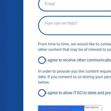
t
m
n
a
a
i
m
C
l
e
o
*
n
t
a
From time to time, we would like to contac
c
other content that may be of interest to y
t
r
I agree to receive other communicati
e
q
In order to provide you the content reque
u
data. If you consent to us storing your per
e
below.
s
t
I agree to allow ITSO to store and pr
d
e
t
a